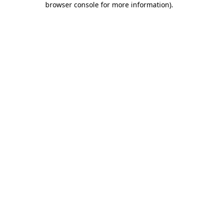
browser console for more information)
.